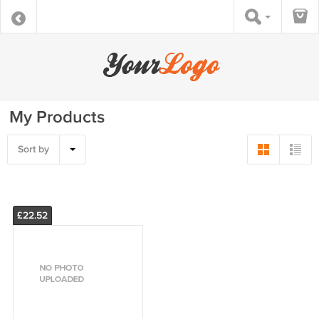
My Products
Sort by
£22.52