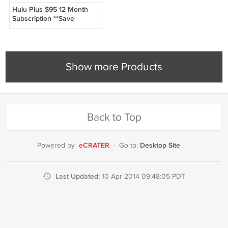
Hulu Plus $95 12 Month
Subscription **Save
Money**
Show more Products
Back to Top
eCRATER
Desktop Site
Powered by
·
Go to:
Last Updated:
10 Apr 2014 09:48:05 PDT